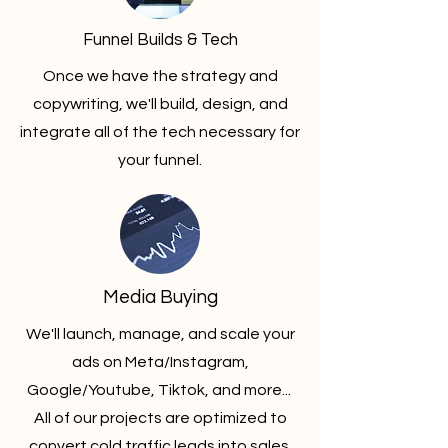
Funnel Builds & Tech
Once we have the strategy and
copywriting, we'll build, design, and
integrate all of the tech necessary for
your funnel.
Media Buying
We'll launch, manage, and scale your
ads on Meta/Instagram,
Google/Youtube, Tiktok, and more...
All of our projects are optimized to
convert cold traffic leads into sales.