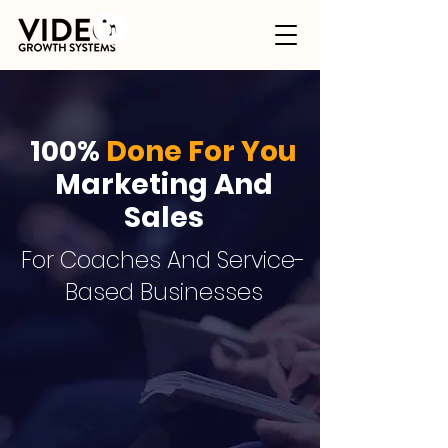
100%
Done For You
Marketing And
Sales
For Coaches And Service-
Based Businesses