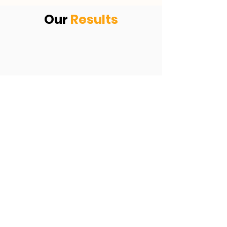
Our
Results
KEVIN ANSON
ADS OF
FIRE
9 CLIENTS EQUALING $270,000 IN
THE FIRST 2 WEEKS