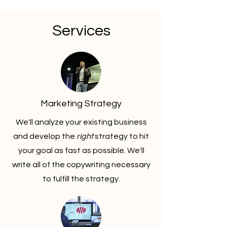
Services
Marketing Strategy
We'll analyze your existing business
and develop the
right
strategy to hit
your goal as fast as possible. We'll
write all of the copywriting necessary
to fulfill the strategy.