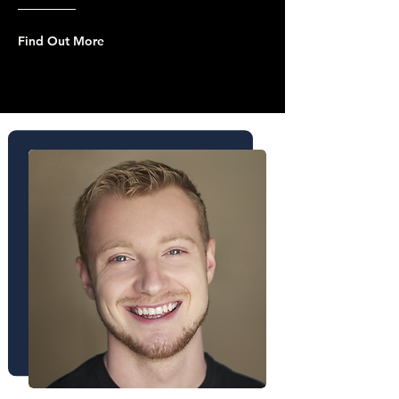
Find Out More