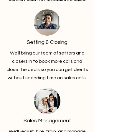
Setting & Closing
We'll bring our team of setters and
closers in to book more calls and
close the deals so you can get clients
without spending time on sales calls.
Sales Management
We'll recruit, hire, train, and manage