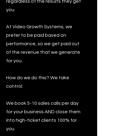
regardless of the results they get
you.
At Video Growth Systems, we
prefer to be paid based on
performance, so we get paid out
of the revenue that we generate
for you.
How do we do this? We take
control.
We book 5-10 sales calls per day
for your business AND close them
into high-ticket clients 100% for
you.