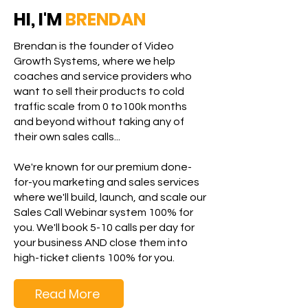
HI, I'M
BRENDAN
Brendan is the founder of Video
Growth Systems, where we help
coaches and service providers who
want to sell their products to cold
traffic scale from 0 to100k months
and beyond without taking any of
their own sales calls...
We're known for our premium done-
for-you marketing and sales services
where we'll build, launch, and scale our
Sales Call Webinar system 100% for
you. We'll book 5-10 calls per day for
your business AND close them into
high-ticket clients 100% for you.
Read More