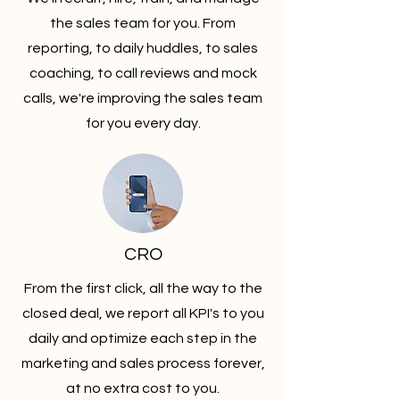
the sales team for you. From
reporting, to daily huddles, to sales
coaching, to call reviews and mock
calls, we're improving the sales team
for you every day.
CRO
From the first click, all the way to the
closed deal, we report all KPI's to you
daily and optimize each step in the
marketing and sales process forever,
at no extra cost to you.