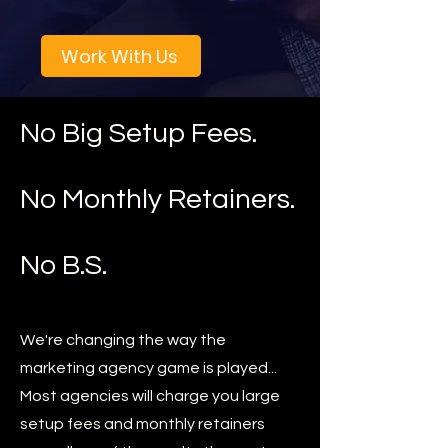
Work With Us
No Big Setup Fees.
No Monthly Retainers.
No B.S.
We're changing the way the
marketing agency game is played...
Most agencies will charge you large
setup fees and monthly retainers